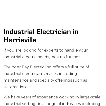
Industrial Electrician in
Harrisville
If you are looking for experts to handle your
industrial electric
needs, look no further.
Thunder Bay Electric Inc. offers a full suite of
industrial
electrician services
, including
maintenance and specialty offerings such as
automation.
We have years of experience working in large-scale
industrial settings in a range of industries, including