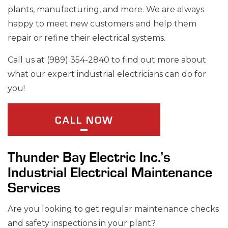
plants, manufacturing, and more. We are always
happy to meet new customers and help them
repair or refine their electrical systems.
Call us at (989) 354-2840 to find out more about
what our expert industrial electricians can do for
you!
CALL NOW
Thunder Bay Electric Inc.’s
Industrial Electrical Maintenance
Services
Are you looking to get regular maintenance checks
and safety inspections in your plant?