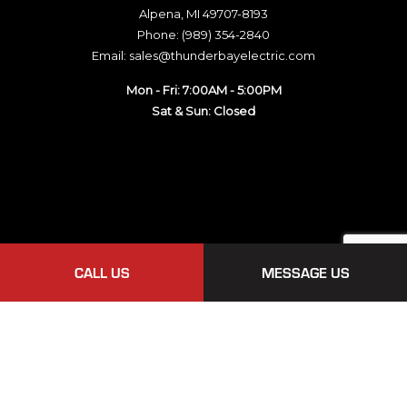
Alpena, MI 49707-8193
Phone: (989) 354-2840
Email: sales@thunderbayelectric.com
Mon - Fri: 7:00AM - 5:00PM
Sat & Sun: Closed
CALL US
MESSAGE US
Payment Methods