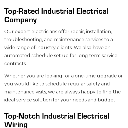
Top-Rated Industrial Electrical
Company
Our expert electricians offer repair, installation,
troubleshooting, and maintenance services to a
wide range of industry clients. We also have an
automated schedule set up for long term service
contracts.
Whether you are looking for a one-time upgrade or
you would like to schedule regular safety and
maintenance visits, we are always happy to find the
ideal service solution for your needs and budget.
Top-Notch Industrial Electrical
Wiring