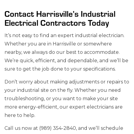
Contact Harrisville’s Industrial
Electrical Contractors Today
It’s not easy to find an expert industrial electrician.
Whether you are in Harrisville or somewhere
nearby, we always do our best to accommodate.
We’re quick, efficient, and dependable, and we’ll be
sure to get the job done to your specifications.
Don’t worry about making adjustments or repairs to
your industrial site on the fly. Whether you need
troubleshooting, or you want to make your site
more energy-efficient, our expert electricians are
here to help.
Call us now at (989) 354-2840, and we’ll schedule