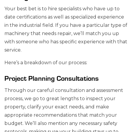
Your best bet is to hire specialists who have up to
date certifications as well as specialized experience
in the industrial field. If you have a particular type of
machinery that needs repair, we’ll match you up
with someone who has specific experience with that
service.
Here’s a breakdown of our process:
Project Planning Consultations
Through our careful consultation and assessment
process, we go to great lengths to inspect your
property, clarify your exact needs, and make
appropriate recommendations that match your
budget. We’ll also mention any necessary safety
protocols, making sure your building stays up to