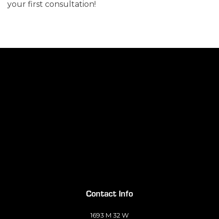
your first consultation!
Contact Info
1693 M 32 W