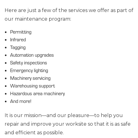
Here are just a few of the services we offer as part of
our maintenance program:
Permitting
Infrared
Tagging
Automation upgrades
Safety inspections
Emergency lighting
Machinery servicing
Warehousing support
Hazardous area machinery
And more!
It is our mission—and our pleasure—to help you
repair and improve your worksite so that it is as safe
and efficient as possible.