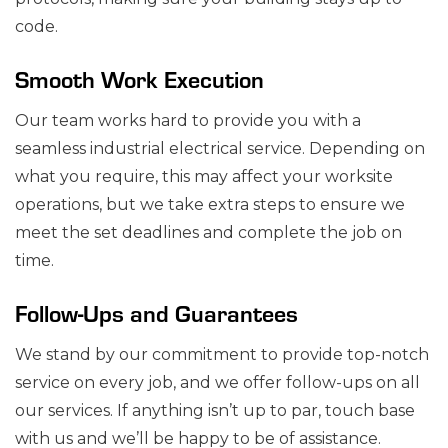
code.
Smooth Work Execution
Our team works hard to provide you with a
seamless industrial electrical service. Depending on
what you require, this may affect your worksite
operations, but we take extra steps to ensure we
meet the set deadlines and complete the job on
time.
Follow-Ups and Guarantees
We stand by our commitment to provide top-notch
service on every job, and we offer follow-ups on all
our services. If anything isn’t up to par, touch base
with us and we’ll be happy to be of assistance.