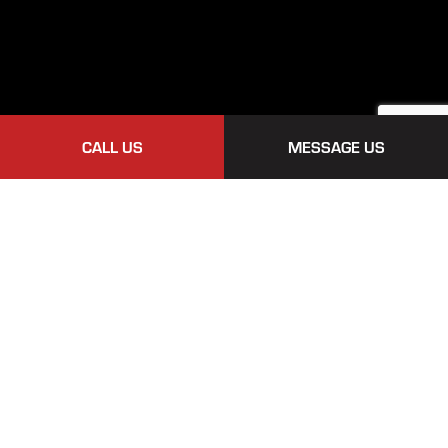
CALL US
MESSAGE US
Payment Methods
Follow Us