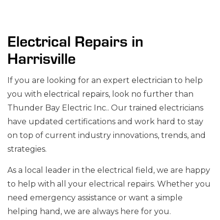
Electrical Repairs in
Harrisville
If you are looking for an expert
electrician
to help
you with
electrical repairs
, look no further than
Thunder Bay Electric Inc.. Our trained electricians
have updated certifications and work hard to stay
on top of current industry innovations, trends, and
strategies.
As a local leader in the electrical field, we are happy
to help with all your electrical repairs. Whether you
need emergency assistance or want a simple
helping hand, we are always here for you.