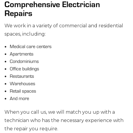
Comprehensive Electrician
Repairs
We work in a variety of commercial and residential
spaces, including:
Medical care centers
Apartments
Condominiums
Office buildings
Restaurants
Warehouses
Retail spaces
And more
When you call us, we will match you up with a
technician who has the necessary experience with
the repair you require.