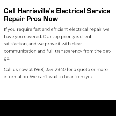
Call Harrisville’s Electrical Service
Repair Pros Now
If you require fast and efficient electrical repair, we
have you covered. Our top priority is client
satisfaction, and we prove it with clear
communication and full transparency from the get-
go.
Call us now at (989) 354-2840 for a quote or more
information. We can’t wait to hear from you.