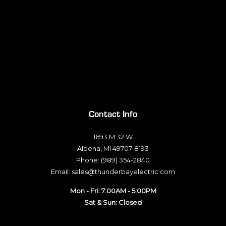
Contact Info
1693 M 32 W
Alpena, MI 49707-8193
Phone: (989) 354-2840
Email: sales@thunderbayelectric.com
Mon - Fri: 7:00AM - 5:00PM
Sat & Sun: Closed