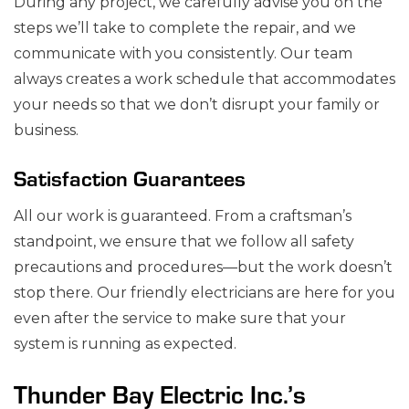
During any project, we carefully advise you on the
steps we’ll take to complete the repair, and we
communicate with you consistently. Our team
always creates a work schedule that accommodates
your needs so that we don’t disrupt your family or
business.
Satisfaction Guarantees
All our work is guaranteed. From a craftsman’s
standpoint, we ensure that we follow all safety
precautions and procedures⁠—but the work doesn’t
stop there. Our friendly electricians are here for you
even after the service to make sure that your
system is running as expected.
Thunder Bay Electric Inc.’s