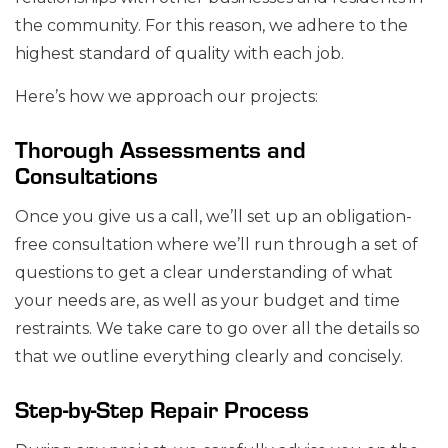
the community. For this reason, we adhere to the
highest standard of quality with each job.
Here’s how we approach our projects:
Thorough Assessments and
Consultations
Once you give us a call, we’ll set up an obligation-
free consultation where we’ll run through a set of
questions to get a clear understanding of what
your needs are, as well as your budget and time
restraints. We take care to go over all the details so
that we outline everything clearly and concisely.
Step-by-Step Repair Process