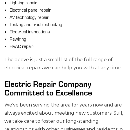
Lighting repair
Electrical panel repair
AV technology repair
Testing and troubleshooting
Electrical inspections
Rewiring
HVAC repair
The above is just a small list of the full range of
electrical repairs we can help you with at any time.
Electric Repair Company
Committed to Excellence
We’ve been serving the area for years now and are
always excited about meeting new customers. Still,
we take care to foster our long-standing
relationships with other businesses and residents in