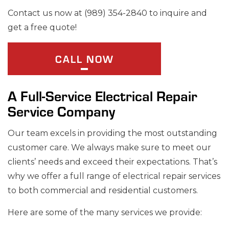
Contact us now at (989) 354-2840 to inquire and
get a free quote!
CALL NOW
A Full-Service Electrical Repair
Service Company
Our team excels in providing the most outstanding
customer care. We always make sure to meet our
clients’ needs and exceed their expectations. That’s
why we offer a full range of electrical repair services
to both commercial and residential customers.
Here are some of the many services we provide: