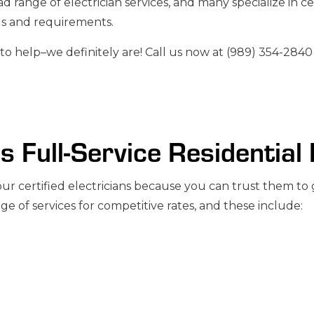
ad range of electrician services, and many specialize in c
RATORS
TV, TELEPHONE & DATA LINES
ds and requirements.
to help–we definitely are! Call us now at (989) 354-2840
’s Full-Service Residential
 certified electricians because you can trust them to ge
ge of services for competitive rates, and these include: