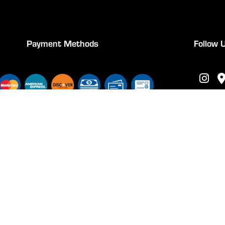
Payment Methods
Follow 