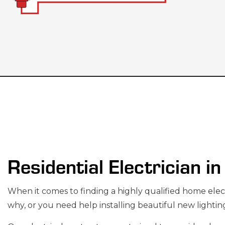
CEILING FAN IN
ELECTRICAL C
ELECTRICAL PA
ELECTRICAL WI
Residential Electrician i
EV CHARGER IN
HOT TUB AND S
When it comes to finding a highly qualified home
elec
LIGHTING ELEC
why, or you need help installing beautiful new lightin
RESIDENTIAL E