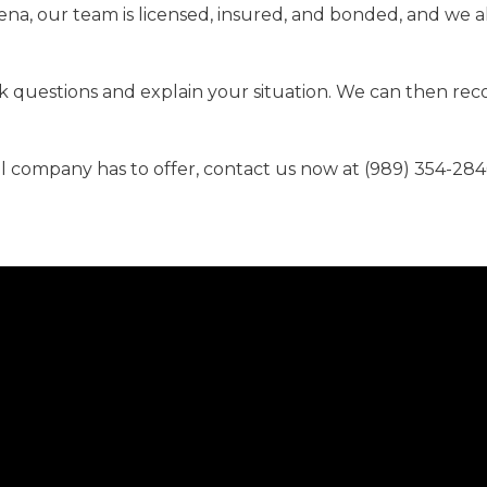
pena, our team is licensed, insured, and bonded, and we a
ask questions and explain your situation. We can then r
al company has to offer, contact us now at (989) 354-284