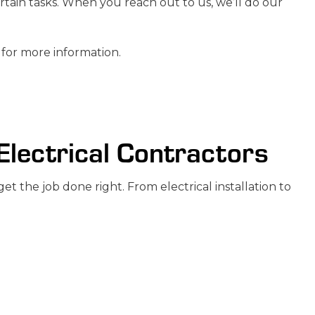
ertain tasks. When you reach out to us, we’ll do our
 for more information.
 Electrical Contractors
t the job done right. From electrical installation to