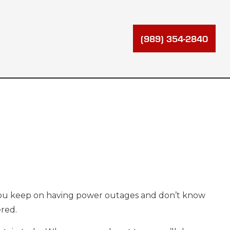
(989) 354-2840
 you keep on having power outages and don’t know
ered.