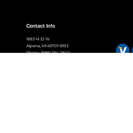
Contact Info
1693 M 32 W
Alpena, MI 49707-8193
Phone: (989) 354-2840
Email: sales@thunderbayelectric.com
Mon - Fri: 7:00AM - 5:00PM
Sat & Sun: Closed