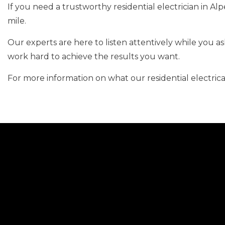
If you need a trustworthy residential electrician in Al
mile.
Our experts are here to listen attentively while you 
work hard to achieve the results you want.
For more information on what our residential electric