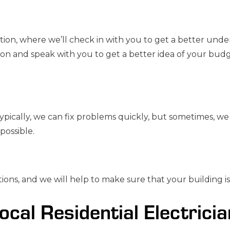
ation, where we’ll check in with you to get a better unde
ion and speak with you to get a better idea of your budg
pically, we can fix problems quickly, but sometimes, we 
possible.
ions, and we will help to make sure that your building i
ocal Residential Electrici