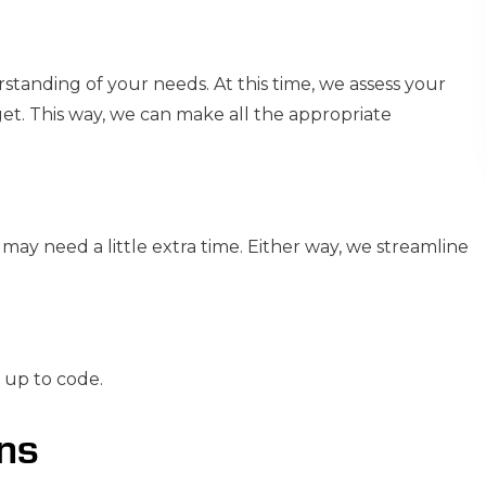
rstanding of your needs. At this time, we assess your
et. This way, we can make all the appropriate
may need a little extra time. Either way, we streamline
s up to code.
ans