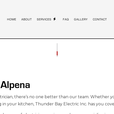
HOME
ABOUT
SERVICES
FAQ
GALLERY
CONTACT
STALLATION
COMMERCIAL ELECTRICIAN
ONTRACTOR
ELECTRICAL INSPECTION
NEL UPGRADES
ELECTRICAL REPAIRS
RING
ELECTRICIAN
n Alpena
STALLATION
HOME AUTOMATION
AUNA ELECTRICAL
INDUSTRIAL ELECTRICIAN
trician
, there’s no one better than our team. Whether
TRICIAN
NEW CONSTRUCTION ELECTRICAL
g in your kitchen, Thunder Bay Electric Inc. has you cov
LECTRICIAN
SOLAR PANEL INSTALLATION