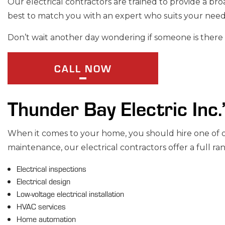
Our electrical contractors are trained to provide a bro
STANDBY GENE
best to match you with an expert who suits your nee
SERVICE AREAS
Don’t wait another day wondering if someone is there 
CALL NOW
Thunder Bay Electric Inc.
When it comes to your home, you should hire one of our
maintenance, our electrical contractors offer a full ran
Electrical inspections
Electrical design
Low-voltage electrical installation
HVAC services
Home automation