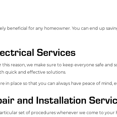
ly beneficial for any homeowner. You can end up saving 
lectrical Services
this reason, we make sure to keep everyone safe and soun
h quick and effective solutions.
 in place so that you can always have peace of mind, esp
pair and Installation Servi
 particular set of procedures whenever we come to your