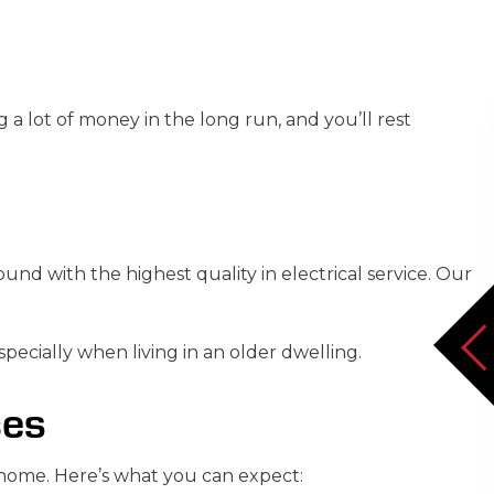
a lot of money in the long run, and you’ll rest
d with the highest quality in electrical service. Our
ecially when living in an older dwelling.
ces
 home. Here’s what you can expect: