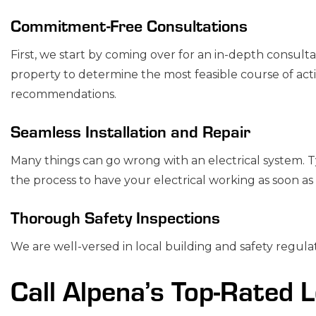
Commitment-Free Consultations
First, we start by coming over for an in-depth consult
property to determine the most feasible course of act
recommendations.
Seamless Installation and Repair
Many things can go wrong with an electrical system. Ty
the process to have your electrical working as soon as 
Thorough Safety Inspections
We are well-versed in local building and safety regulat
Call Alpena’s Top-Rated L