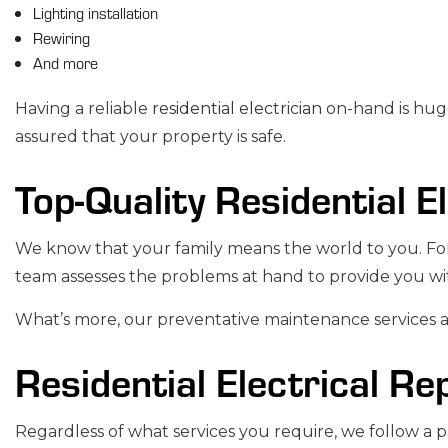
Lighting installation
Rewiring
And more
Having a reliable
residential electrician
on-hand is huge
assured that your property is safe.
Top-Quality Residential E
We know that your family means the world to you. For 
team assesses the problems at hand to provide you wit
What’s more, our preventative maintenance services are
Residential Electrical Re
Regardless of what services you require, we follow a