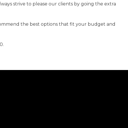
lways strive to please our clients by going the extra
ecommend the best options that fit your budget and
0.